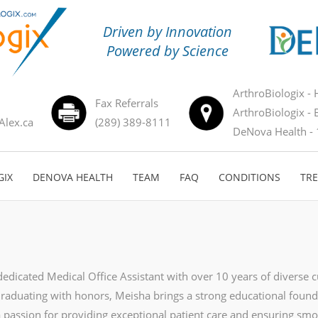
Driven by Innovation
Powered by Science
ArthroBiologix - 
Fax Referrals
ArthroBiologix - 
Alex.ca
(289) 389-8111
DeNova Health - 
GIX
DENOVA HEALTH
TEAM
FAQ
CONDITIONS
TR
dedicated Medical Office Assistant with over 10 years of diverse 
Graduating with honors, Meisha brings a strong educational found
a passion for providing exceptional patient care and ensuring smo