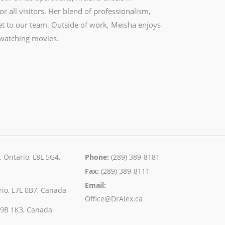
 all visitors. Her blend of professionalism,
et to our team. Outside of work, Meisha enjoys
 watching movies.
 Ontario, L8L 5G4,
Phone:
(289) 389-8181
Fax:
(289) 389-8111
Email:
rio, L7L 0B7, Canada
Office@DrAlex.ca
 L9B 1K3, Canada