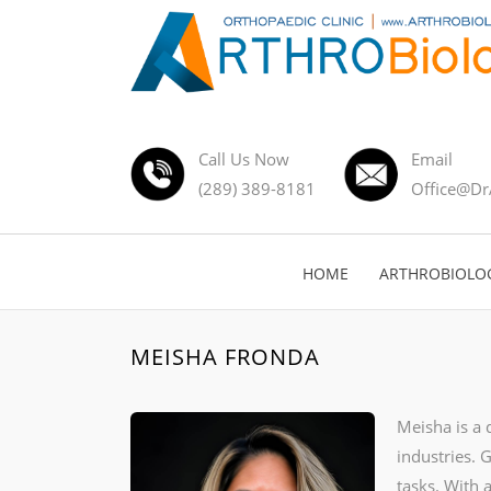
Call Us Now
Email
(289) 389-8181
Office@Dr
HOME
ARTHROBIOLO
MEISHA FRONDA
Meisha is a 
industries. 
tasks. With 