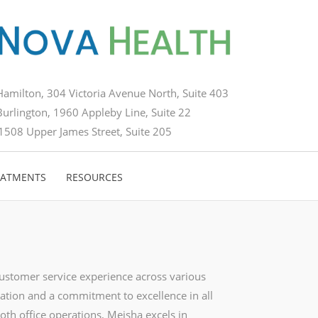
Hamilton, 304 Victoria Avenue North, Suite 403
Burlington, 1960 Appleby Line, Suite 22
1508 Upper James Street, Suite 205
EATMENTS
RESOURCES
customer service experience across various
ation and a commitment to excellence in all
oth office operations, Meisha excels in