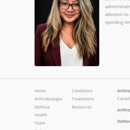
administrati
attention to
spending tim
Home
Conditions
Arthro
Canad
Arthrobiologix
Treatments
DeNova
Resources
Arthro
Health
DeNov
Team