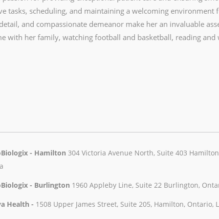
ve tasks, scheduling, and maintaining a welcoming environment for
 detail, and compassionate demeanor make her an invaluable ass
e with her family, watching football and basketball, reading and
Biologix - Hamilton
304 Victoria Avenue North, Suite 403 Hamilton,
a
Biologix - Burlington
1960 Appleby Line, Suite 22 Burlington, Onta
a Health -
1508 Upper James Street, Suite 205, Hamilton, Ontario,